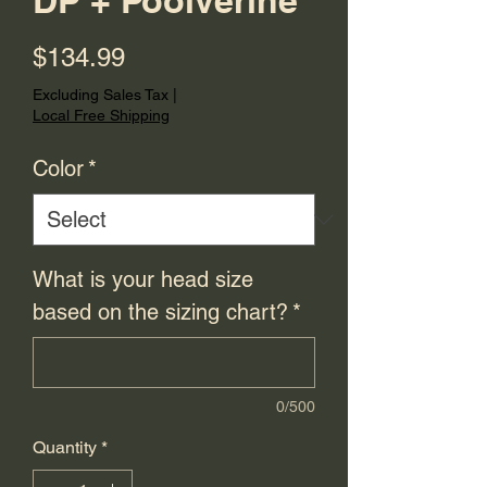
DP + Poolverine
Price
$134.99
Excluding Sales Tax
|
Local Free Shipping
Color
*
What is your head size
based on the sizing chart?
*
0/500
Quantity
*