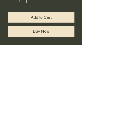
Add to Cart
Buy Now
Comes with #1 style eyes. To
purchase additonal eyes, check
out This listing
https://www.hna3d.com/product-
page/additional-eyes-for-
poolverine-dp-pikapool-kittypool-
ladypool
Side panels are swapable
making it esy to switch from DP to
poolverine and vice versa.