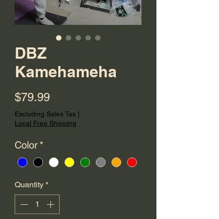
DBZ
Kamehameha
Price
$79.99
Excluding Sales Tax
|
Local Free Shipping
Color
*
Quantity
*